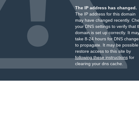
The IP address has changed.
The IP address for this domain
may have changed recently. Ch
your DNS settings to verify that 
domain is set up correctly. It ma
take 8-24 hours for DNS change
to propagate. It may be possible
restore access to this site by
following these instructions
for
clearing your dns cache.