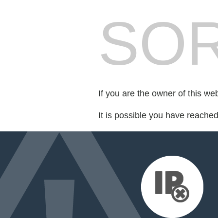
SOR
If you are the owner of this we
It is possible you have reache