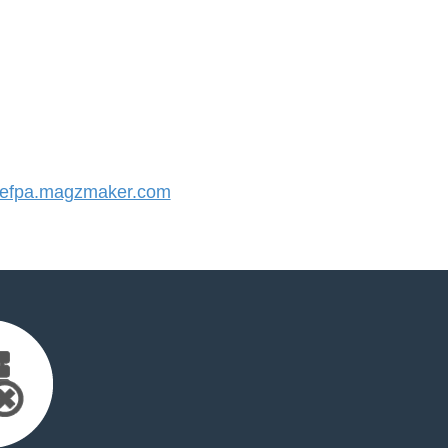
efpa.magzmaker.com