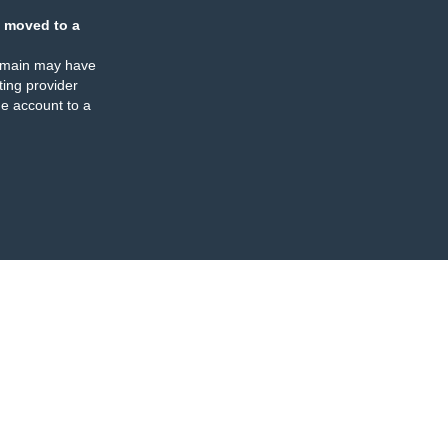
 moved to a
omain may have
ing provider
e account to a