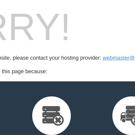
RY!
bsite, please contact your hosting provider:
webmaster@
d this page because: